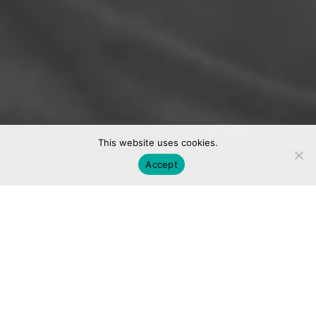
This website uses cookies.
Accept
We are a
digital marketing agency.
We call Toronto, Vancouver, and Los Angeles
home.