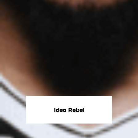
Idea Rebel