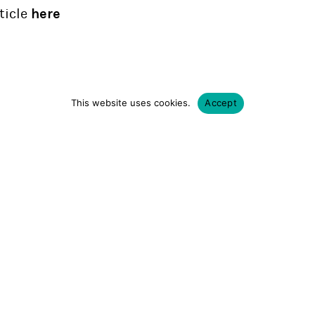
ticle
here
This website uses cookies.
Accept
BACK
SHARE
Rebel forever.
1 877 732 3507