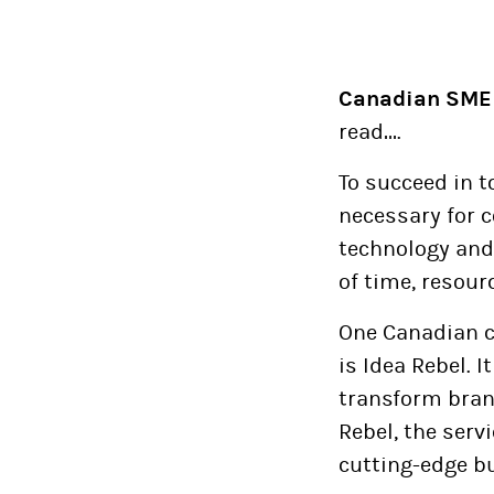
Canadian SME
read….
To succeed in t
necessary for 
technology and 
of time, resour
One Canadian c
is Idea Rebel. I
transform brand
Rebel, the servi
cutting-edge b