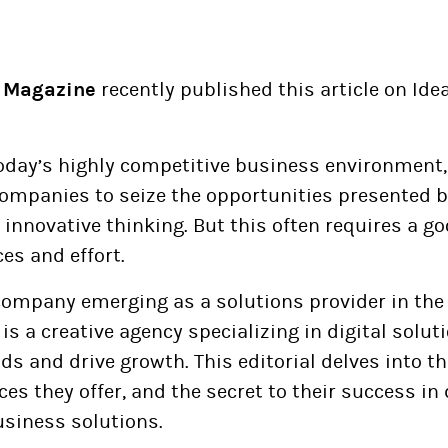
 Magazine
recently published this article on Ide
oday’s highly competitive business environment, 
companies to seize the opportunities presented 
innovative thinking. But this often requires a 
ces and effort.
ompany emerging as a solutions provider in the d
t is a creative agency specializing in digital solut
s and drive growth. This editorial delves into th
ces they offer, and the secret to their success in 
usiness solutions.