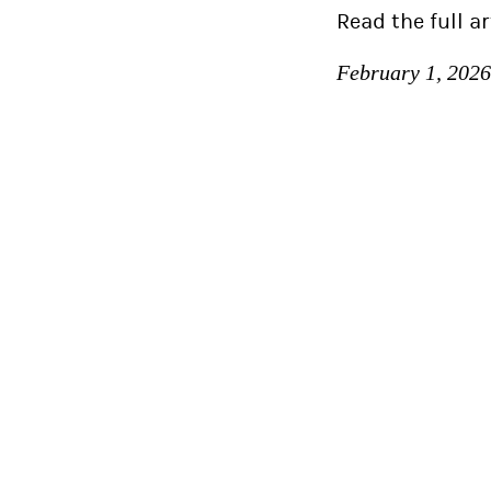
Read the full ar
February 1, 2026
Idea Rebel