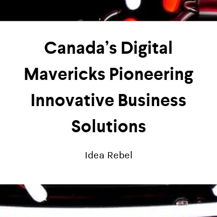
Canada’s Digital
Mavericks Pioneering
Innovative Business
Solutions
Idea Rebel