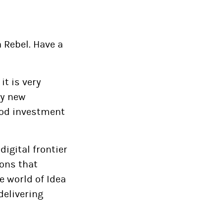
a Rebel. Have a
it is very
by new
good investment
igital frontier
ions that
e world of Idea
delivering