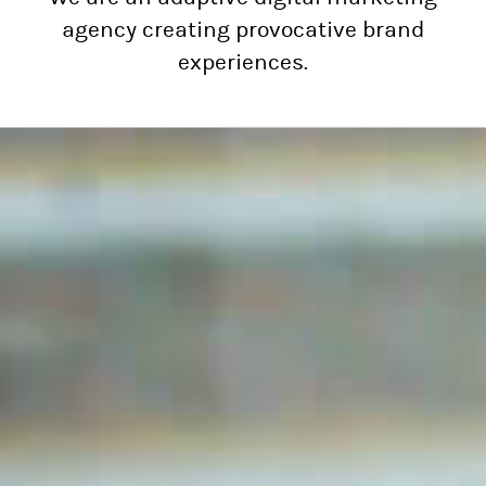
agency creating provocative brand
experiences.