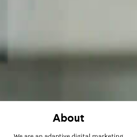
About
We are an adaptive digital marketing