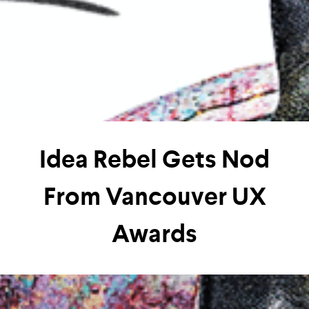
Idea Rebel Gets Nod
From Vancouver UX
Awards