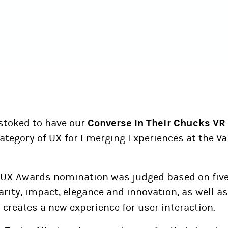
 stoked to have our
Converse In Their Chucks VR 
 category of UX for Emerging Experiences at the 
UX Awards nomination was judged based on fiv
clarity, impact, elegance and innovation, as well 
creates a new experience for user interaction.