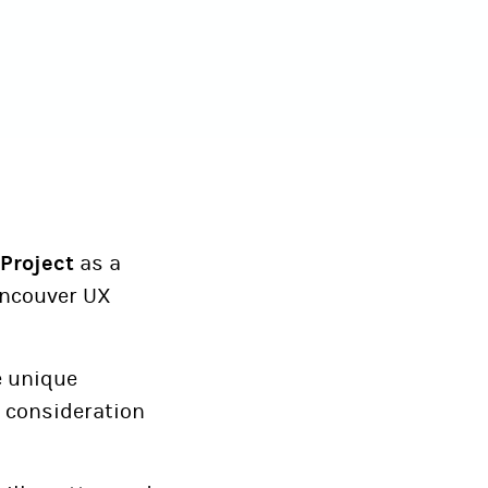
Project
as a
Vancouver UX
e unique
as consideration