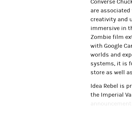
Converse Chuck 
are associated 
creativity and 
immersive in th
Zombie film ex
with Google Ca
worlds and exp
systems, it is 
store as well a
Idea Rebel is p
the Imperial Va
announcements
November 14, 20