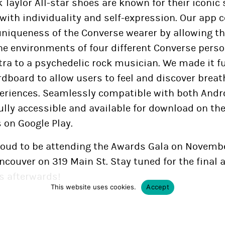
Taylor All-star shoes are known for their iconic
with individuality and self-expression. Our app 
uniqueness of the Converse wearer by allowing th
e environments of four different Converse person
tra to a psychedelic rock musician. We made it f
rdboard to allow users to feel and discover brea
eriences. Seamlessly compatible with both Andr
fully accessible and available for download on th
s on Google Play.
roud to be attending the Awards Gala on Novembe
ncouver on 319 Main St. Stay tuned for the final
 afterwards!
This website uses cookies.
Accept
16