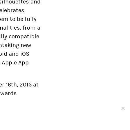
 silhouettes and
celebrates
em to be fully
alities, from a
ully compatible
thtaking new
oid and iOS
e Apple App
r 16th, 2016 at
 awards