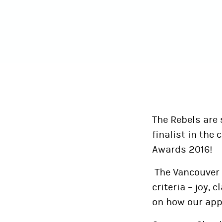
The Rebels are
finalist in the
Awards 2016!
The Vancouver 
criteria – joy, 
on how our app 