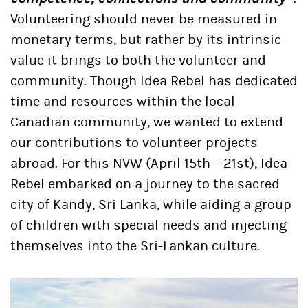
Volunteering should never be measured in
monetary terms, but rather by its intrinsic
value it brings to both the volunteer and
community. Though Idea Rebel has dedicated
time and resources within the local
Canadian community, we wanted to extend
our contributions to volunteer projects
abroad. For this NVW (April 15th – 21st), Idea
Rebel embarked on a journey to the sacred
city of Kandy, Sri Lanka, while aiding a group
of children with special needs and injecting
themselves into the Sri-Lankan culture.