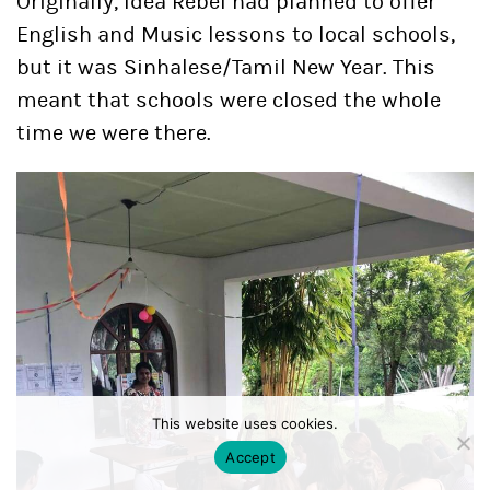
Originally, Idea Rebel had planned to offer
English and Music lessons to local schools,
but it was Sinhalese/Tamil New Year. This
meant that schools were closed the whole
time we were there.
This website uses cookies.
Accept