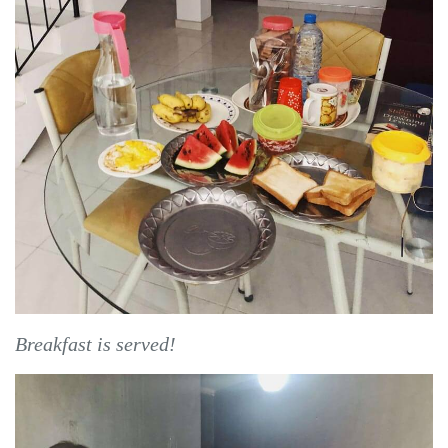
Breakfast is served!