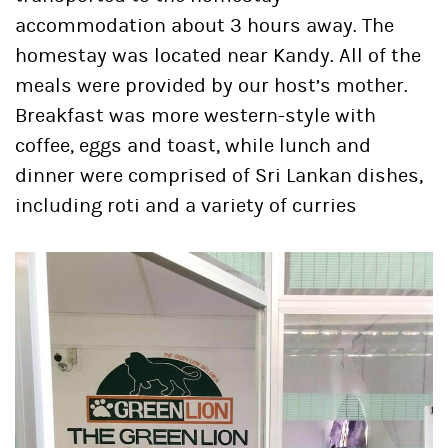
accommodation about 3 hours away. The
homestay was located near Kandy. All of the
meals were provided by our host’s mother.
Breakfast was more western-style with
coffee, eggs and toast, while lunch and
dinner were comprised of Sri Lankan dishes,
including roti and a variety of curries