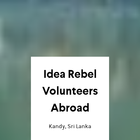
Idea Rebel
Volunteers
Abroad
Kandy, Sri Lanka