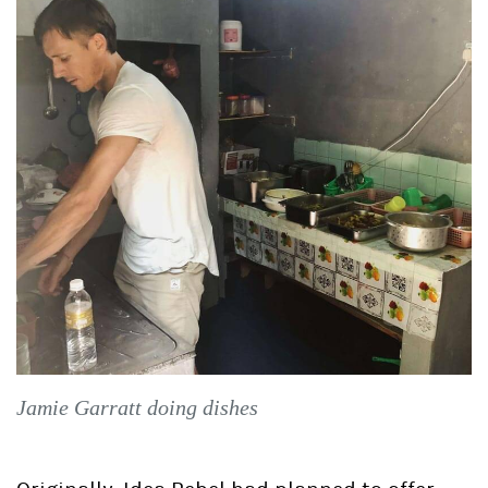
Jamie Garratt doing dishes