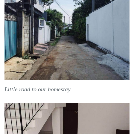
Little road to our homestay