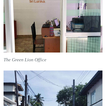
The Green Lion Office