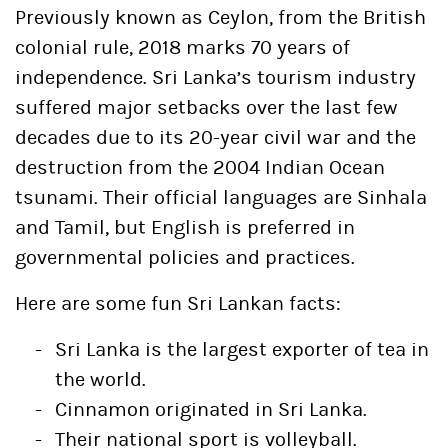
Previously known as Ceylon, from the British
colonial rule, 2018 marks 70 years of
independence. Sri Lanka’s tourism industry
suffered major setbacks over the last few
decades due to its 20-year civil war and the
destruction from the 2004 Indian Ocean
tsunami. Their official languages are Sinhala
and Tamil, but English is preferred in
governmental policies and practices.
Here are some fun Sri Lankan facts:
Sri Lanka is the largest exporter of tea in
the world.
Cinnamon originated in Sri Lanka.
Their national sport is volleyball.