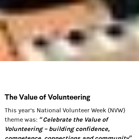
The Value of Volunteering
This year’s National Volunteer Week (NVW)
theme was: “
Celebrate the Value of
Volunteering – building confidence,
competence, connections and community
”.