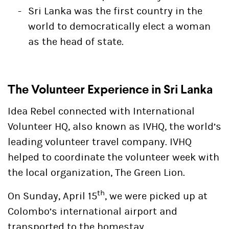
Sri Lanka was the first country in the
world to democratically elect a woman
as the head of state.
The Volunteer Experience in Sri Lanka
Idea Rebel connected with
International
Volunteer HQ
, also known as
IVHQ
, the world’s
leading volunteer travel company. IVHQ
helped to coordinate the volunteer week with
the local organization,
The Green Lion
.
th
On Sunday, April 15
, we were picked up at
Colombo’s international airport and
transported to the homestay