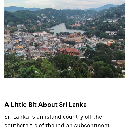
A Little Bit About Sri Lanka
Sri Lanka is an island country off the
southern tip of the Indian subcontinent.