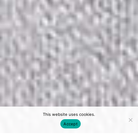
This website uses cookies.
Accept