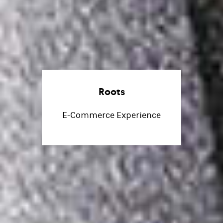
Roots
E-Commerce Experience